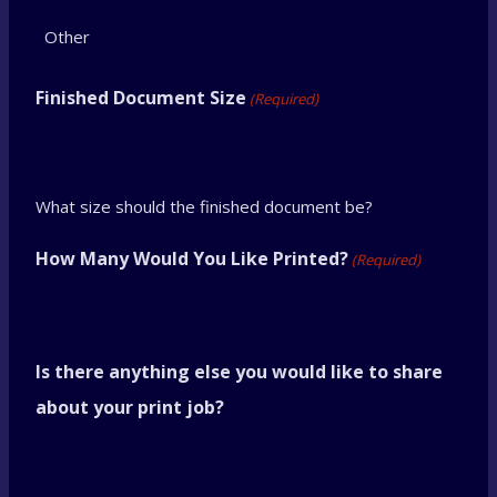
D
D
s
Finished Document Size
(Required)
l
a
s
What size should the finished document be?
h
How Many Would You Like Printed?
(Required)
Y
Y
Y
Is there anything else you would like to share
Y
about your print job?