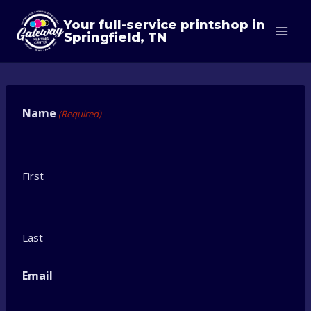
Skip
Your full-service printshop in
to
Springfield, TN
content
Name
(Required)
First
Last
Email