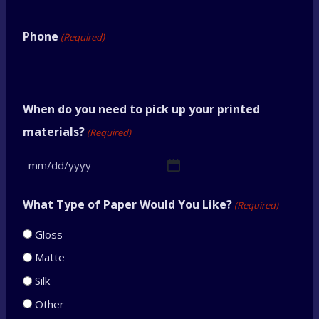
Phone
(Required)
When do you need to pick up your printed
materials?
(Required)
M
M
What Type of Paper Would You Like?
(Required)
s
Gloss
l
Matte
a
Silk
s
Other
h