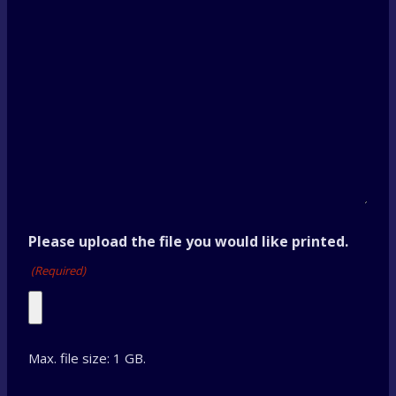
Please upload the file you would like printed.
(Required)
Max. file size: 1 GB.