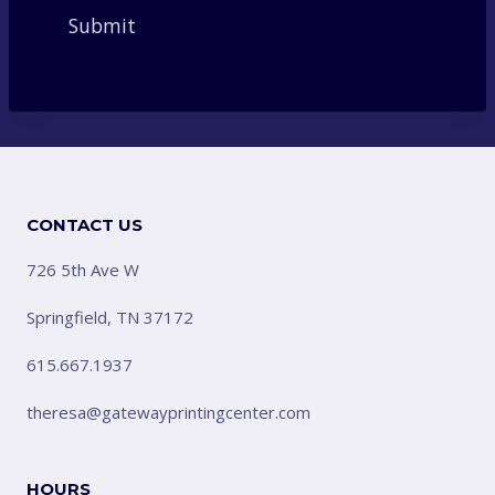
CONTACT US
726 5th Ave W
Springfield, TN 37172
615.667.1937
theresa@gatewayprintingcenter.com
HOURS