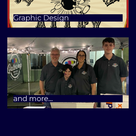
Graphic Design
and more…