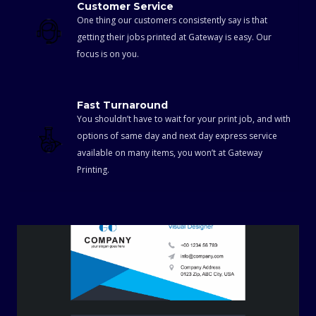
Customer Service
One thing our customers consistently say is that
getting their jobs printed at Gateway is easy. Our
focus is on you.
Fast Turnaround
You shouldn’t have to wait for your print job, and with
options of same day and next day express service
available on many items, you won’t at Gateway
Printing.