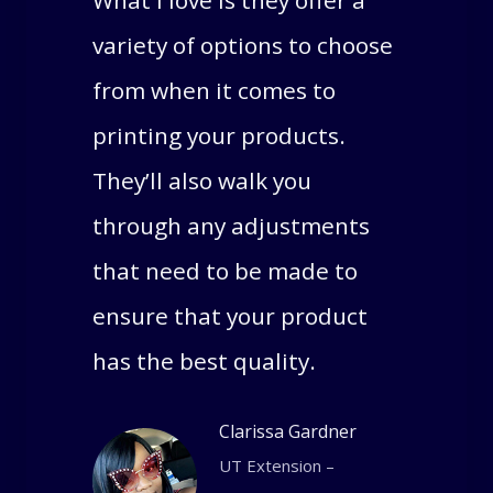
What I love is they offer a
variety of options to choose
from when it comes to
printing your products.
They’ll also walk you
through any adjustments
that need to be made to
ensure that your product
has the best quality.
Clarissa Gardner
UT Extension –