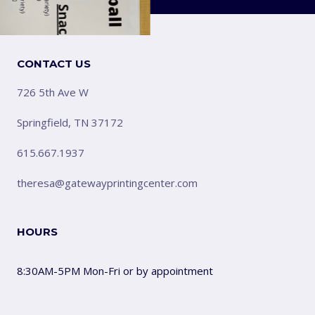
CONTACT US
726 5th Ave W
Springfield, TN 37172
615.667.1937
theresa@gatewayprintingcenter.com
HOURS
8:30AM-5PM Mon-Fri or by appointment