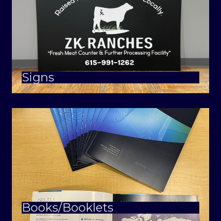
Signs
Books/Booklets