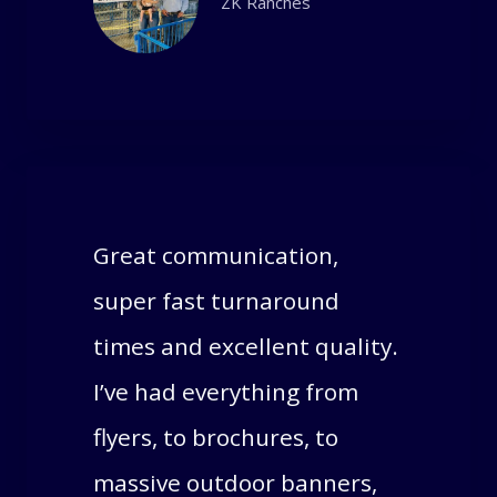
ZK Ranches
Great communication,
super fast turnaround
times and excellent quality.
I’ve had everything from
flyers, to brochures, to
massive outdoor banners,