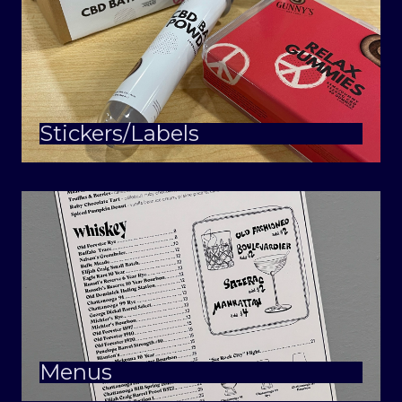
Stickers/Labels
Menus