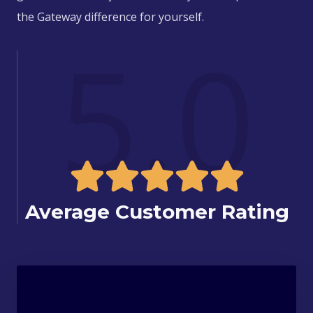
the Gateway difference for yourself.
5.0
Average Customer Rating