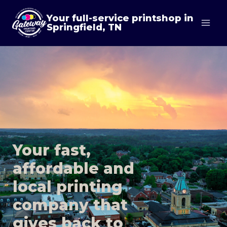
Skip
Your full-service printshop in
to
Springfield, TN
content
Your fast,
affordable and
local printing
company that
gives back to