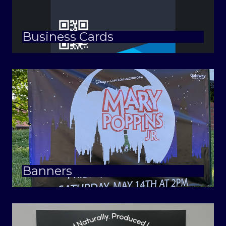
Business Cards
Banners