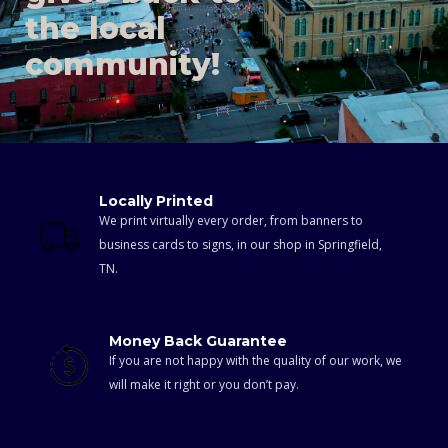
the local
community!
Locally Printed
We print virtually every order, from banners to
business cards to signs, in our shop in Springfield,
TN.
Money Back Guarantee
If you are not happy with the quality of our work, we
will make it right or you don’t pay.