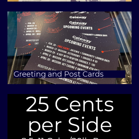
Greeting and Post Cards