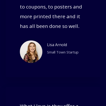
to coupons, to posters and
more printed there and it
has all been done so well.
Lisa Arnold
Small Town Startup