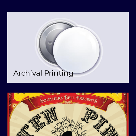
Archival Printing