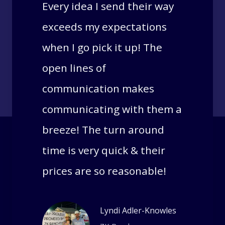
Every idea I send their way
exceeds my expectations
when I go pick it up! The
open lines of
communication makes
communicating with them a
breeze! The turn around
time is very quick & their
prices are so reasonable!
Lyndi Adler-Knowles