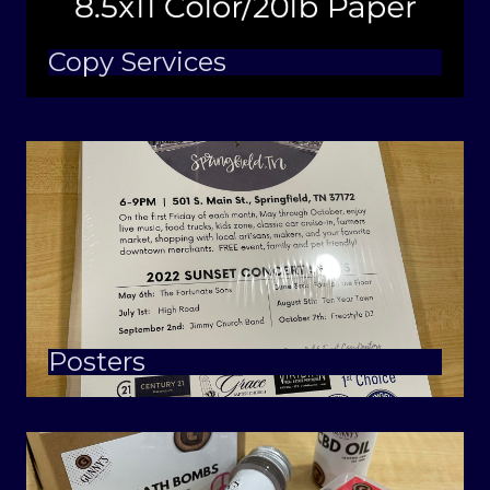
Copy Services
Posters