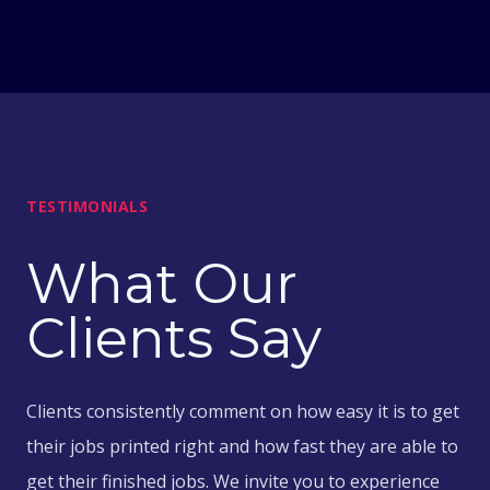
TESTIMONIALS
What Our
Clients Say
Clients consistently comment on how easy it is to get
their jobs printed right and how fast they are able to
get their finished jobs. We invite you to experience