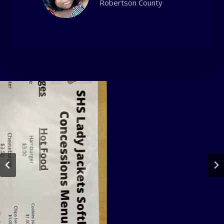
Robertson County